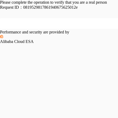
Please complete the operation to verify that you are a real person
Request ID：
0819529817861940675625012e
Performance and security are provided by
Alibaba Cloud ESA