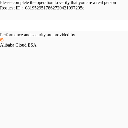
Please complete the operation to verify that you are a real person
Request ID：
0819529517862720421097295e
Performance and security are provided by
Alibaba Cloud ESA