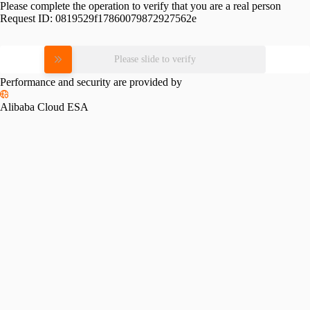
Please complete the operation to verify that you are a real person
Request ID:
0819529f17860079872927562e
Please slide to verify
Performance and security are provided by
Alibaba Cloud ESA