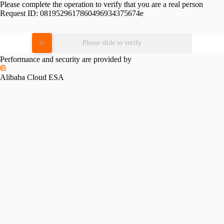
Please complete the operation to verify that you are a real person
Request ID:
0819529617860496934375674e
Please slide to verify
Performance and security are provided by
Alibaba Cloud ESA