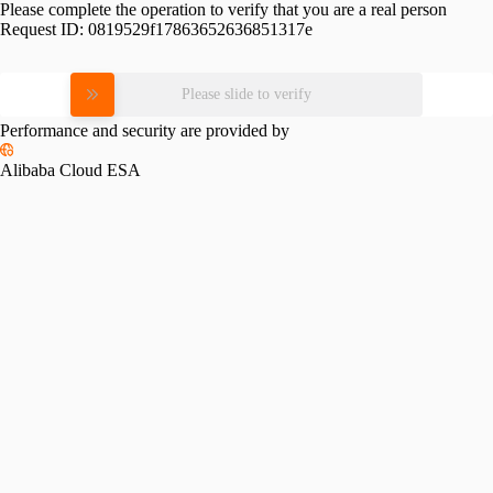
Please complete the operation to verify that you are a real person
Request ID:
0819529f17863652636851317e
Please slide to verify
Performance and security are provided by
Alibaba Cloud ESA