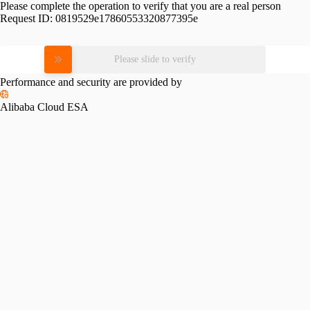
Please complete the operation to verify that you are a real person
Request ID:
0819529e17860553320877395e
Please slide to verify
Performance and security are provided by
Alibaba Cloud ESA