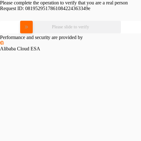
Please complete the operation to verify that you are a real person
Request ID:
0819529517861084224363349e
Please slide to verify
Performance and security are provided by
Alibaba Cloud ESA