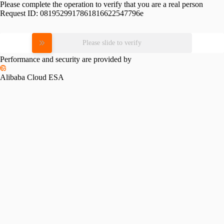
Please complete the operation to verify that you are a real person
Request ID:
0819529917861816622547796e
Please slide to verify
Performance and security are provided by
Alibaba Cloud ESA