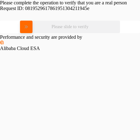
Please complete the operation to verify that you are a real person
Request ID:
0819529617861951304211945e
Please slide to verify
Performance and security are provided by
Alibaba Cloud ESA