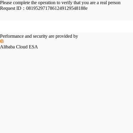
Please complete the operation to verify that you are a real person
Request ID：
0819529717861249129548188e
Performance and security are provided by
Alibaba Cloud ESA