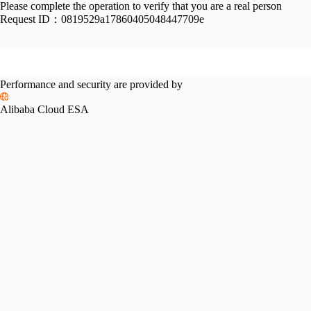
Please complete the operation to verify that you are a real person
Request ID：
0819529a17860405048447709e
Performance and security are provided by
Alibaba Cloud ESA