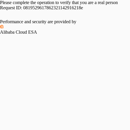
Please complete the operation to verify that you are a real person
Request ID:
0819529617862321142916218e
Performance and security are provided by
Alibaba Cloud ESA