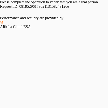
Please complete the operation to verify that you are a real person
Request ID:
0819529617862113158243126e
Performance and security are provided by
Alibaba Cloud ESA