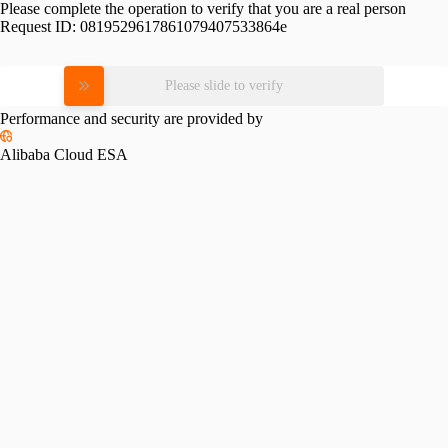
Please complete the operation to verify that you are a real person
Request ID:
0819529617861079407533864e
Please slide to verify
Performance and security are provided by
Alibaba Cloud ESA