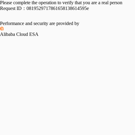
Please complete the operation to verify that you are a real person
Request ID：
0819529717861658138614595e
Performance and security are provided by
Alibaba Cloud ESA