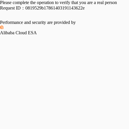
Please complete the operation to verify that you are a real person
Request ID：
0819529b17861403191143622e
Performance and security are provided by
Alibaba Cloud ESA