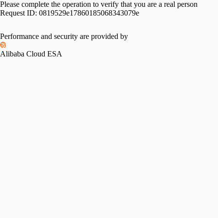
Please complete the operation to verify that you are a real person
Request ID:
0819529e17860185068343079e
Performance and security are provided by
Alibaba Cloud ESA