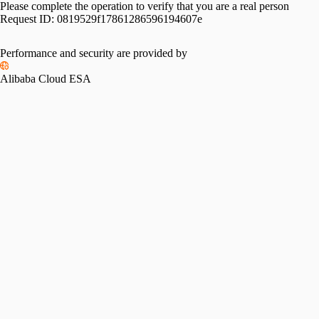
Please complete the operation to verify that you are a real person
Request ID:
0819529f17861286596194607e
Performance and security are provided by
Alibaba Cloud ESA