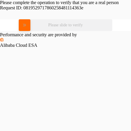
Please complete the operation to verify that you are a real person
Request ID:
0819529717860258481114363e
Please slide to verify
Performance and security are provided by
Alibaba Cloud ESA