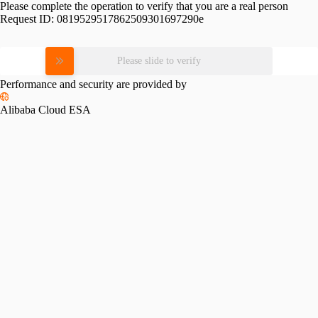
Please complete the operation to verify that you are a real person
Request ID:
0819529517862509301697290e
Please slide to verify
Performance and security are provided by
Alibaba Cloud ESA