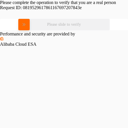
Please complete the operation to verify that you are a real person
Request ID:
0819529617861167697207843e
Please slide to verify
Performance and security are provided by
Alibaba Cloud ESA