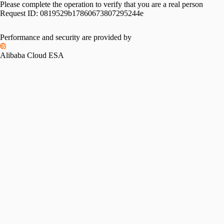
Please complete the operation to verify that you are a real person
Request ID:
0819529b17860673807295244e
Performance and security are provided by
Alibaba Cloud ESA