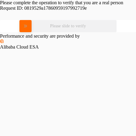
Please complete the operation to verify that you are a real person
Request ID:
0819529a17860959197992719e
Please slide to verify
Performance and security are provided by
Alibaba Cloud ESA