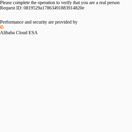
Please complete the operation to verify that you are a real person
Request ID:
0819529a17863491883914820e
Performance and security are provided by
Alibaba Cloud ESA