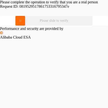
Please complete the operation to verify that you are a real person
Request ID:
0819529517861753316795347e
Please slide to verify
Performance and security are provided by
Alibaba Cloud ESA