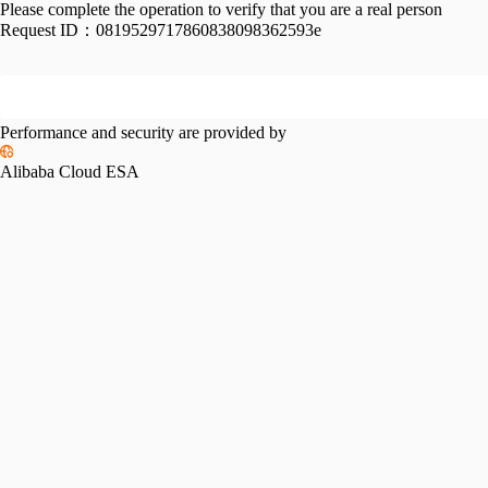
Please complete the operation to verify that you are a real person
Request ID：
0819529717860838098362593e
Performance and security are provided by
Alibaba Cloud ESA