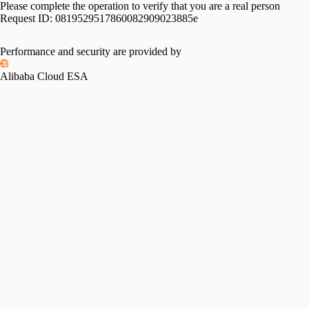
Please complete the operation to verify that you are a real person
Request ID:
0819529517860082909023885e
Performance and security are provided by
Alibaba Cloud ESA