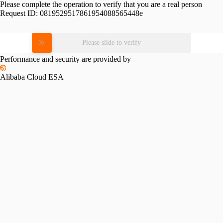
Please complete the operation to verify that you are a real person
Request ID:
0819529517861954088565448e
Please slide to verify
Performance and security are provided by
Alibaba Cloud ESA