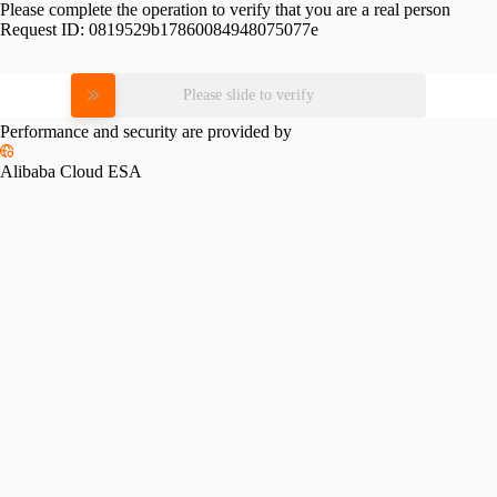
Please complete the operation to verify that you are a real person
Request ID:
0819529b17860084948075077e
Please slide to verify
Performance and security are provided by
Alibaba Cloud ESA