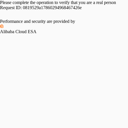
Please complete the operation to verify that you are a real person
Request ID:
0819529a17860294968467426e
Performance and security are provided by
Alibaba Cloud ESA