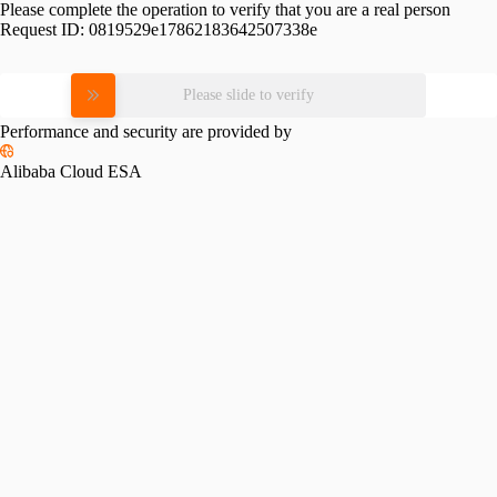
Please complete the operation to verify that you are a real person
Request ID:
0819529e17862183642507338e
Please slide to verify
Performance and security are provided by
Alibaba Cloud ESA