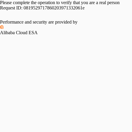
Please complete the operation to verify that you are a real person
Request ID:
0819529717860203971332061e
Please slide to verify
Performance and security are provided by
Alibaba Cloud ESA