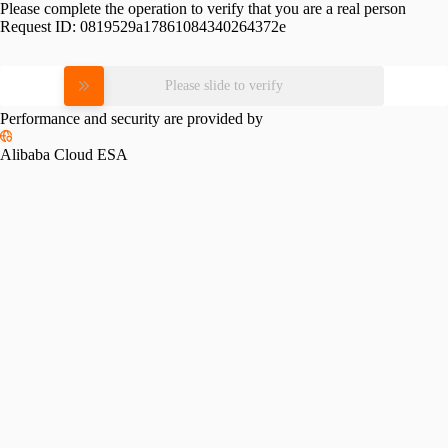
Please complete the operation to verify that you are a real person
Request ID:
0819529a17861084340264372e
Please slide to verify
Performance and security are provided by
Alibaba Cloud ESA