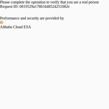
Please complete the operation to verify that you are a real person
Request ID:
0819529a17863448524251082e
Please slide to verify
Performance and security are provided by
Alibaba Cloud ESA