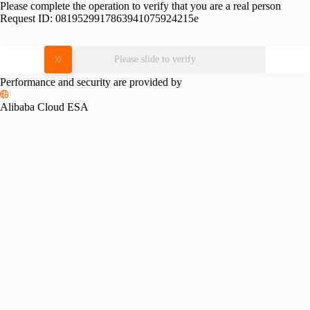
Please complete the operation to verify that you are a real person
Request ID:
0819529917863941075924215e
Please slide to verify
Performance and security are provided by
Alibaba Cloud ESA