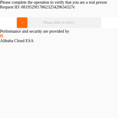
Please complete the operation to verify that you are a real person
Request ID:
0819529f17862325429634327e
Please slide to verify
Performance and security are provided by
Alibaba Cloud ESA