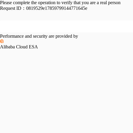
Please complete the operation to verify that you are a real person
Request ID：
0819529e17859799144771645e
Performance and security are provided by
Alibaba Cloud ESA