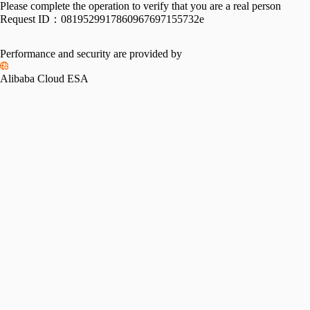
Please complete the operation to verify that you are a real person
Request ID：
0819529917860967697155732e
Performance and security are provided by
Alibaba Cloud ESA