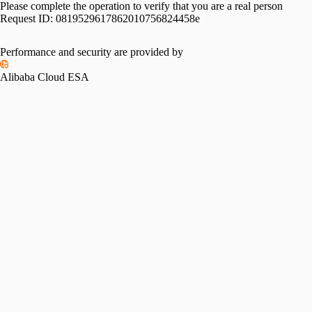
Please complete the operation to verify that you are a real person
Request ID:
0819529617862010756824458e
Please slide to verify
Performance and security are provided by
Alibaba Cloud ESA