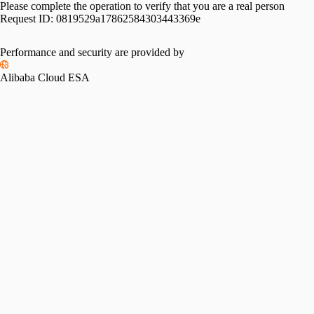
Please complete the operation to verify that you are a real person
Request ID:
0819529a17862584303443369e
Please slide to verify
Performance and security are provided by
Alibaba Cloud ESA