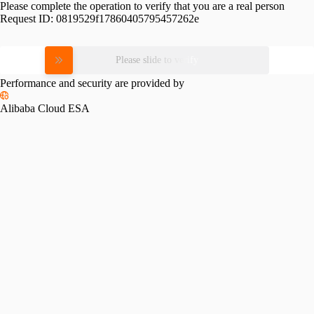
Please complete the operation to verify that you are a real person
Request ID:
0819529f17860405795457262e
Please slide to verify
Performance and security are provided by
Alibaba Cloud ESA