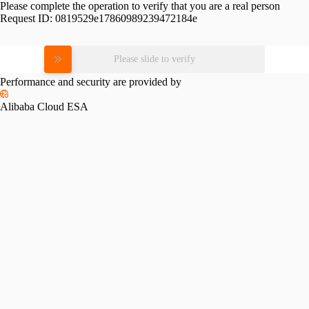
Please complete the operation to verify that you are a real person
Request ID:
0819529e17860989239472184e
Please slide to verify
Performance and security are provided by
Alibaba Cloud ESA