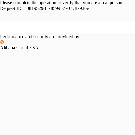
Please complete the operation to verify that you are a real person
Request ID：
0819529d17859957707787936e
Performance and security are provided by
Alibaba Cloud ESA