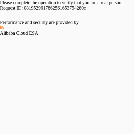
Please complete the operation to verify that you are a real person
Request ID:
0819529617862561653754280e
Performance and security are provided by
Alibaba Cloud ESA