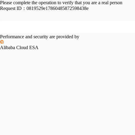
Please complete the operation to verify that you are a real person
Request ID：
0819529e17860485872598438e
Performance and security are provided by
Alibaba Cloud ESA