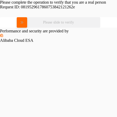
Please complete the operation to verify that you are a real person
Request ID:
0819529617860753842121262e
Please slide to verify
Performance and security are provided by
Alibaba Cloud ESA