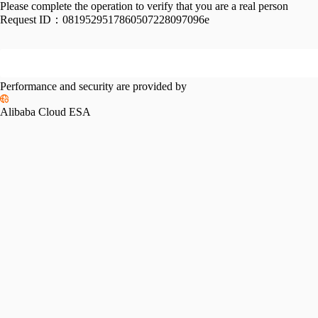
Please complete the operation to verify that you are a real person
Request ID：
0819529517860507228097096e
Performance and security are provided by
Alibaba Cloud ESA