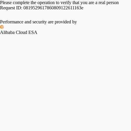
Please complete the operation to verify that you are a real person
Request ID:
0819529617860809122611163e
Performance and security are provided by
Alibaba Cloud ESA