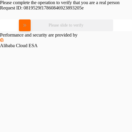
Please complete the operation to verify that you are a real person
Request ID:
0819529f17860846923893205e
Please slide to verify
Performance and security are provided by
Alibaba Cloud ESA