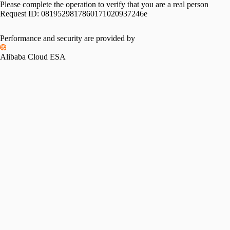
Please complete the operation to verify that you are a real person
Request ID:
0819529817860171020937246e
Performance and security are provided by
Alibaba Cloud ESA